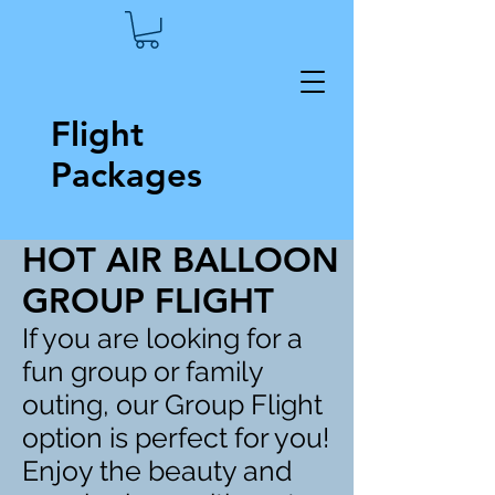
Flight
Packages
HOT AIR BALLOON
GROUP FLIGHT
If you are looking for a
fun group or family
outing, our Group Flight
option is perfect for you!
Enjoy the beauty and