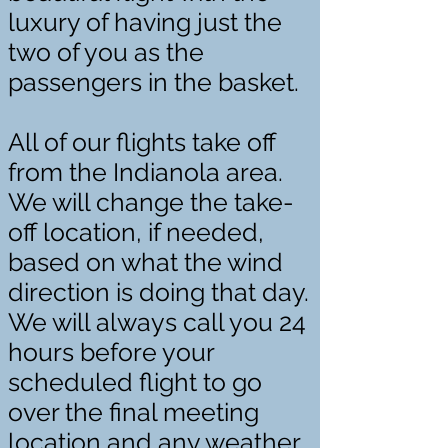
luxury of having just the
two of you as the
passengers in the basket.
All of our flights take off
from the Indianola area.
We will change the take-
off location, if needed,
based on what the wind
direction is doing that day.
We will always call you 24
hours before your
scheduled flight to go
over the final meeting
location and any weather