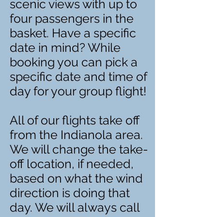
scenic views with up to
four passengers in the
basket. Have a specific
date in mind? While
booking you can pick a
specific date and time of
day for your group flight!
All of our flights take off
from the Indianola area.
We will change the take-
off location, if needed,
based on what the wind
direction is doing that
day. We will always call