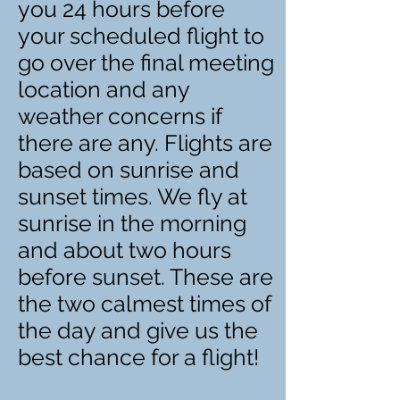
you 24 hours before
your scheduled flight to
go over the final meeting
location and any
weather concerns if
there are any. Flights are
based on sunrise and
sunset times. We fly at
sunrise in the morning
and about two hours
before sunset. These are
the two calmest times of
the day and give us the
best chance for a flight!