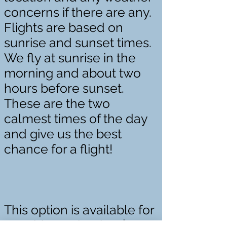
concerns if there are any.
Flights are based on
sunrise and sunset times.
We fly at sunrise in the
morning and about two
hours before sunset.
These are the two
calmest times of the day
and give us the best
chance for a flight!
This option is available for
two riders priced at $800.