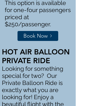
This option is available
for one-four passengers
priced at
$250/passenger.
Book Now
HOT AIR BALLOON
PRIVATE RIDE
Looking for something
special for two? Our
Private Balloon Ride is
exactly what you are
looking for! Enjoy a
beautiful flight with the