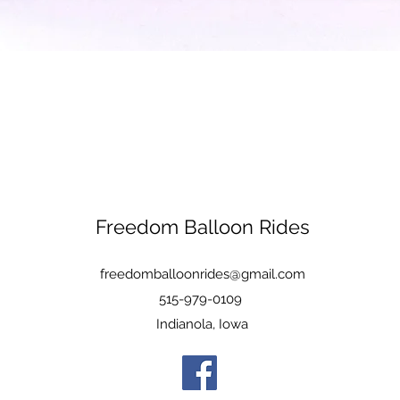
Quick View
Freedom Balloon Rides
freedomballoonrides@gmail.com
515-979-0109
Indianola, Iowa