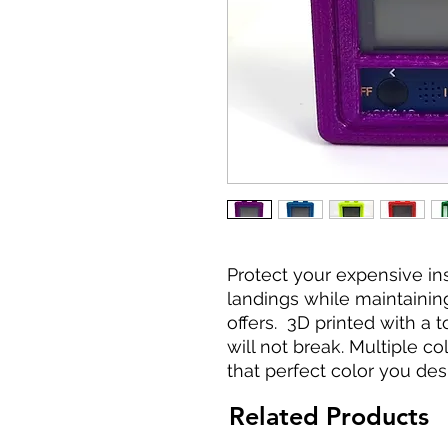
Protect your expensive i
landings while maintaining 
offers. 3D printed with a 
will not break. Multiple co
that perfect color you desi
Related Products