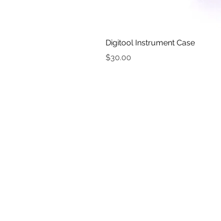
Digitool Instrument Case
Price
$30.00