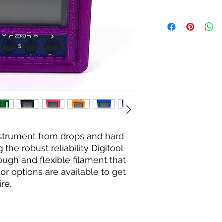
nstrument from drops and hard
the robust reliability Digitool
tough and flexible filament that
lor options are available to get
re.