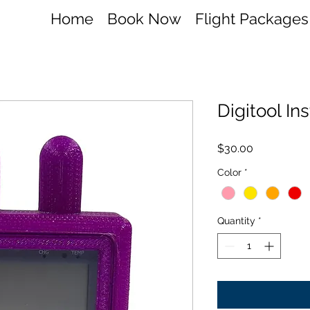
Home
Book Now
Flight Packages
Digitool I
Price
$30.00
Color
*
Quantity
*