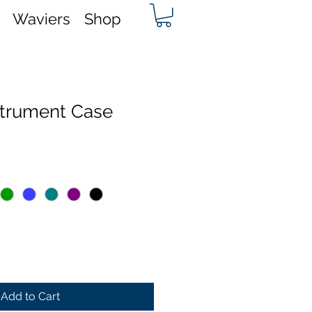
Waviers
Shop
nstrument Case
Add to Cart