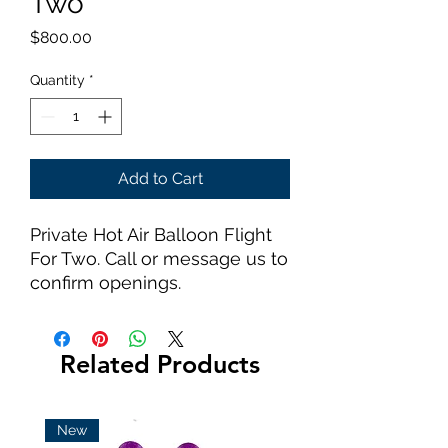
Two
Price
$800.00
Quantity
*
Add to Cart
Private Hot Air Balloon Flight
For Two. Call or message us to
confirm openings.
Related Products
New