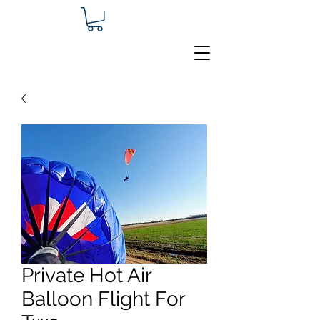
Private Hot Air
Balloon Flight For